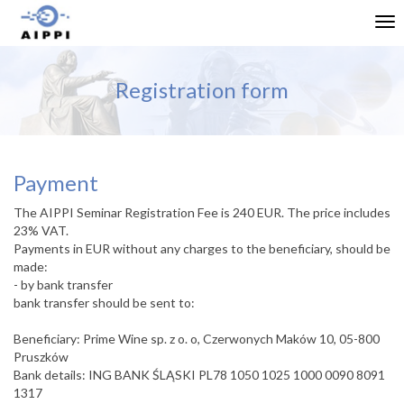
Tog
nav
Registration form
Payment
The AIPPI Seminar Registration Fee is 240 EUR. The price includes
23% VAT.
Payments in EUR without any charges to the beneficiary, should be
made:
- by bank transfer
bank transfer should be sent to:
Beneficiary: Prime Wine sp. z o. o, Czerwonych Maków 10, 05-800
Pruszków
Bank details: ING BANK ŚLĄSKI PL78 1050 1025 1000 0090 8091
1317