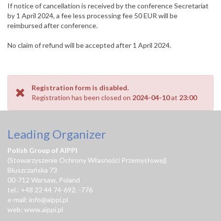
If notice of cancellation is received by the conference Secretariat
by 1 April 2024, a fee less processing fee 50 EUR will be
reimbursed after conference.
No claim of refund will be accepted after 1 April 2024.
Registration form is disabled.
Registration has been closed on
2024-04-10
at
23:00
Leading Organizer
Polish Group of AIPPI
(Stowarzyszenie Ochrony Własności Przemysłowej)
Bluszczańska 73
00-712 Warsaw, Poland
tel.: +48 22 44 74-692, -776
e-mail:
info@aippi.pl
web:
www.aippi.pl