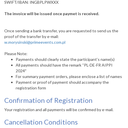
SWIFT/IBAN: INGBPLPWXXX
The invoice will be issued once paymet is received.
Once sending a bank transfer, you are requested to send us the
proof of the transfer by e-mail:
w.morysinski@primeevents.com.pl
Please Note:
Payments should clearly state the participant’s name(s)
All payments should have the remark “PL-DE-FR AIPPI
2024″
For summary payment orders, please enclose a list of names
Payment or proof of payment should accompany the
registration form
Confirmation of Registration
Your registration and all payments will be confirmed by e-mail.
Cancellation Conditions